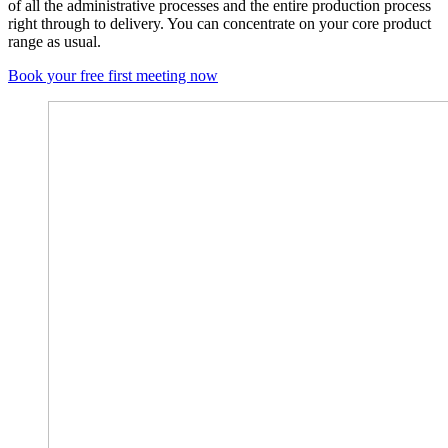
of all the administrative processes and the entire production process
right through to delivery. You can concentrate on your core product
range as usual.
Book your free first meeting now