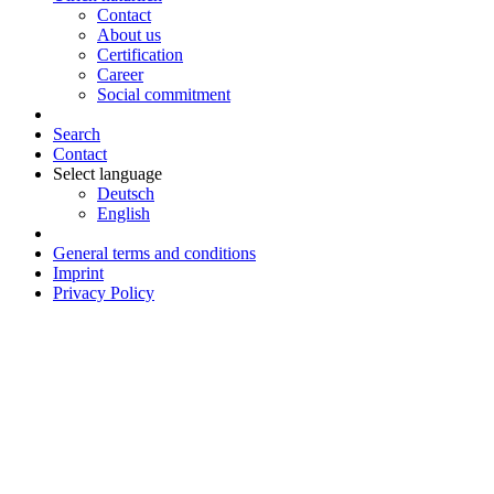
Contact
About us
Certification
Career
Social commitment
Search
Contact
Select language
Deutsch
English
General terms and conditions
Imprint
Privacy Policy