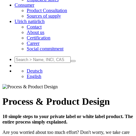
Consumer
Product Consultation
Sources of supply
Ulrich natürlich
Contact
About us
Certification
Career
Social commitment
Deutsch
English
Process & Product Design
10 simple steps to your private label or white label product. The
entire process simply explained.
Are you worried about too much effort? Don't worry, we take care