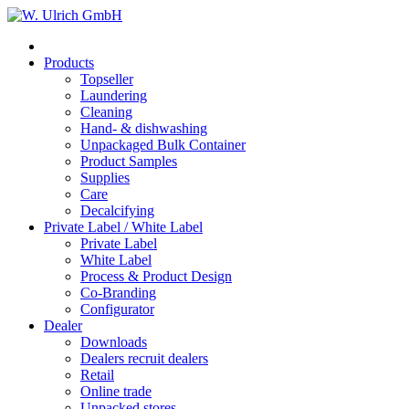
Products
Topseller
Laundering
Cleaning
Hand- & dishwashing
Unpackaged Bulk Container
Product Samples
Supplies
Care
Decalcifying
Private Label / White Label
Private Label
White Label
Process & Product Design
Co-Branding
Configurator
Dealer
Downloads
Dealers recruit dealers
Retail
Online trade
Unpacked stores