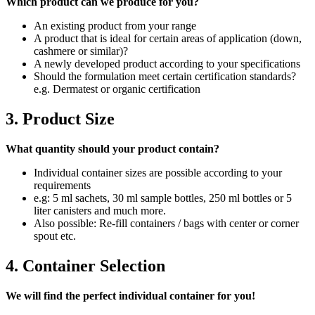
Which product can we produce for you?
An existing product from your range
A product that is ideal for certain areas of application (down,
cashmere or similar)?
A newly developed product according to your specifications
Should the formulation meet certain certification standards?
e.g. Dermatest or organic certification
3. Product Size
What quantity should your product contain?
Individual container sizes are possible according to your
requirements
e.g: 5 ml sachets, 30 ml sample bottles, 250 ml bottles or 5
liter canisters and much more.
Also possible: Re-fill containers / bags with center or corner
spout etc.
4. Container Selection
We will find the perfect individual container for you!