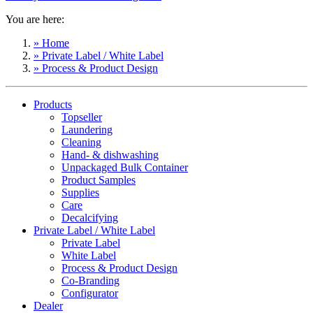
You are here:
» Home
» Private Label / White Label
» Process & Product Design
Products
Topseller
Laundering
Cleaning
Hand- & dishwashing
Unpackaged Bulk Container
Product Samples
Supplies
Care
Decalcifying
Private Label / White Label
Private Label
White Label
Process & Product Design
Co-Branding
Configurator
Dealer