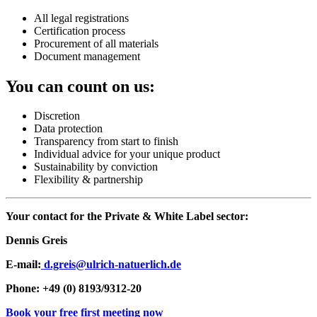
All legal registrations
Certification process
Procurement of all materials
Document management
You can count on us:
Discretion
Data protection
Transparency from start to finish
Individual advice for your unique product
Sustainability by conviction
Flexibility & partnership
Your contact for the Private & White Label sector:
Dennis Greis
E-mail:
d.greis@ulrich-natuerlich.de
Phone: +49 (0) 8193/9312-20
Book your free first meeting now