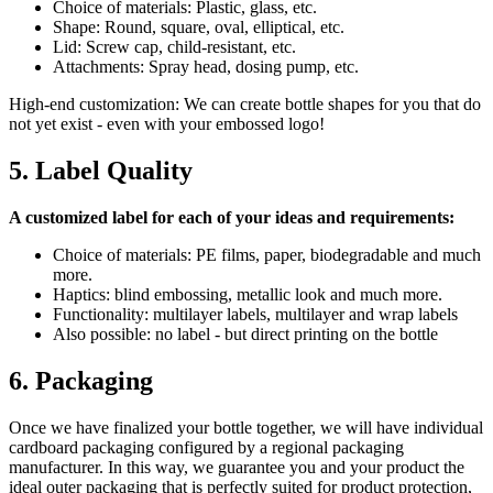
Choice of materials: Plastic, glass, etc.
Shape: Round, square, oval, elliptical, etc.
Lid: Screw cap, child-resistant, etc.
Attachments: Spray head, dosing pump, etc.
High-end customization: We can create bottle shapes for you that do
not yet exist - even with your embossed logo!
5. Label Quality
A customized label for each of your ideas and requirements:
Choice of materials: PE films, paper, biodegradable and much
more.
Haptics: blind embossing, metallic look and much more.
Functionality: multilayer labels, multilayer and wrap labels
Also possible: no label - but direct printing on the bottle
6. Packaging
Once we have finalized your bottle together, we will have individual
cardboard packaging configured by a regional packaging
manufacturer. In this way, we guarantee you and your product the
ideal outer packaging that is perfectly suited for product protection,