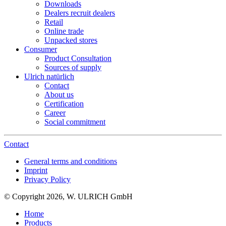
Downloads
Dealers recruit dealers
Retail
Online trade
Unpacked stores
Consumer
Product Consultation
Sources of supply
Ulrich natürlich
Contact
About us
Certification
Career
Social commitment
Contact
General terms and conditions
Imprint
Privacy Policy
© Copyright 2026, W. ULRICH GmbH
Home
Products