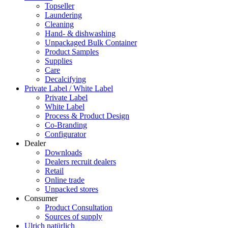
Topseller
Laundering
Cleaning
Hand- & dishwashing
Unpackaged Bulk Container
Product Samples
Supplies
Care
Decalcifying
Private Label / White Label
Private Label
White Label
Process & Product Design
Co-Branding
Configurator
Dealer
Downloads
Dealers recruit dealers
Retail
Online trade
Unpacked stores
Consumer
Product Consultation
Sources of supply
Ulrich natürlich