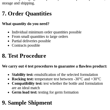
storage and shipping.
7. Order Quantities
What quantity do you need?
Individual minimum order quantities possible
From small quantities to large orders
Partial deliveries possible
Contracts possible
8. Test Procedure
We carry out 4 test procedures to guarantee a flawless product:
Stability test:
emulsification of the selected formulation
Rocking test:
temperature test between -30°C and +30°C
Compatibility test:
test whether the bottle and formulation
are an ideal match
Germ load test:
testing for germ formation
9. Sample Shipment