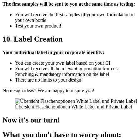
The first samples will be sent to you at the same time as testing:
You will receive the first samples of your own formulation in
your own bottle
Test your own product!
10. Label Creation
Your individual label in your corporate identity:
You can create your own label based on your CI
You will receive all the relevant information from us:
Punching & mandatory information on the label
There are no limits to your design!
No design ideas? We are happy to inspire you!
Übersicht Flaschenoptionen White Label und Private Label
Now it's our turn!
What you don't have to worry about: