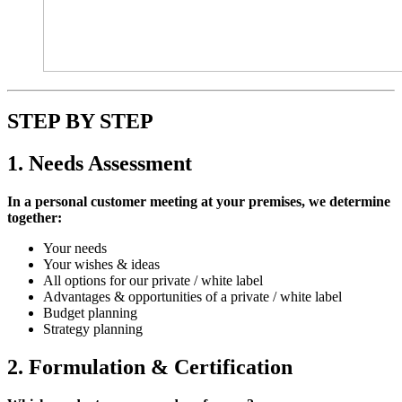
STEP BY STEP
1. Needs Assessment
In a personal customer meeting at your premises, we determine
together:
Your needs
Your wishes & ideas
All options for our private / white label
Advantages & opportunities of a private / white label
Budget planning
Strategy planning
2. Formulation & Certification