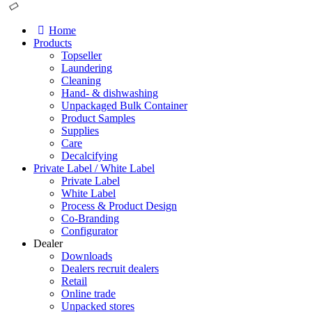
Home
Products
Topseller
Laundering
Cleaning
Hand- & dishwashing
Unpackaged Bulk Container
Product Samples
Supplies
Care
Decalcifying
Private Label / White Label
Private Label
White Label
Process & Product Design
Co-Branding
Configurator
Dealer
Downloads
Dealers recruit dealers
Retail
Online trade
Unpacked stores