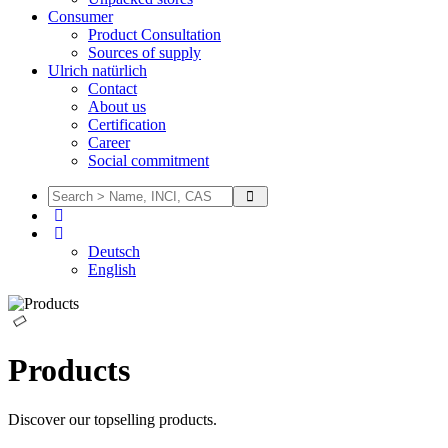
Consumer
Product Consultation
Sources of supply
Ulrich natürlich
Contact
About us
Certification
Career
Social commitment
Deutsch
English
Products
Discover our topselling products.