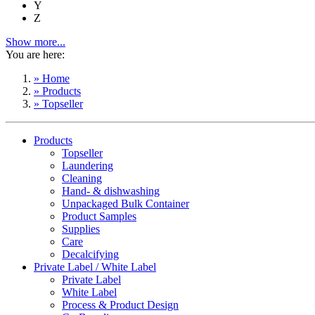
Y
Z
Show more...
You are here:
» Home
» Products
» Topseller
Products
Topseller
Laundering
Cleaning
Hand- & dishwashing
Unpackaged Bulk Container
Product Samples
Supplies
Care
Decalcifying
Private Label / White Label
Private Label
White Label
Process & Product Design