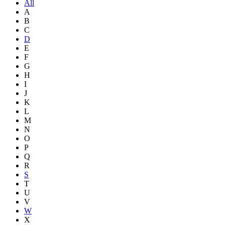
All
A
B
C
D
E
F
G
H
I
J
K
L
M
N
O
P
Q
R
S
T
U
V
W
X