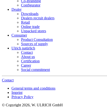
Co-Branding
Configurator
Dealer
Downloads
Dealers recruit dealers
Retail
Online trade
Unpacked stores
Consumer
Product Consultation
Sources of supply
Ulrich natürlich
Contact
About us
Certification
Career
Social commitment
Contact
General terms and conditions
Imprint
Privacy Policy
© Copyright 2026, W. ULRICH GmbH