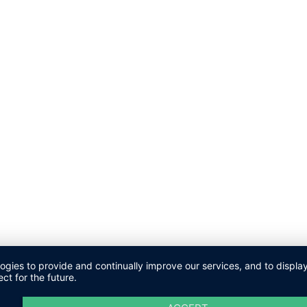
logies to provide and continually improve our services, and to displ
ct for the future.