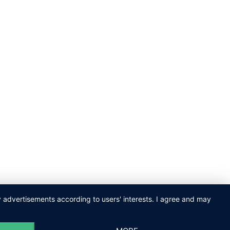
ay advertisements according to users' interests. I agree and may