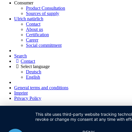
Consumer
Product Consultation
Sources of supply
Ulrich natürlich
Contact
About us
Certification
Career
Social commitment
Search
Contact
Select language
Deutsch
English
General terms and conditions
Imprint
Privacy Policy
This site uses third-party website tracking techno
revoke or change my consent at any time with effe