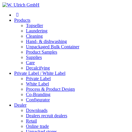
Products
Topseller
Laundering
Cleaning
Hand- & dishwashing
Unpackaged Bulk Container
Product Samples
Supplies
Care
Decalcifying
Private Label / White Label
Private Label
White Label
Process & Product Design
Co-Branding
Configurator
Dealer
Downloads
Dealers recruit dealers
Retail
Online trade
Unpacked stores